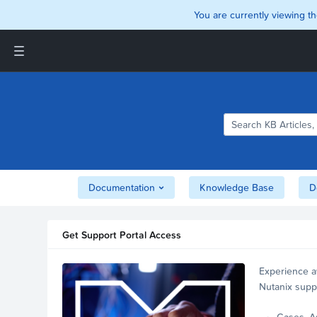
You are currently viewing th
Support and Insights Homepage
Home
Downloads
Documentation
Compatibility and
Interoperability Matrix
Documentation
Knowledge Base
D
Security
Get Support Portal Access
Experience a
Nutanix supp
account.
Cases, A