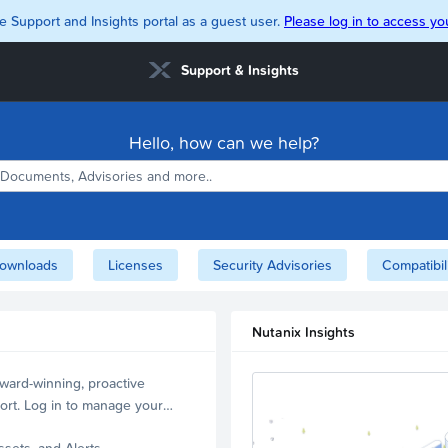
e Support and Insights portal as a guest user.
Please log in to access you
Support & Insights
Hello, how can we help?
ownloads
Licenses
Security Advisories
Compatibil
Nutanix Insights
ward-winning, proactive
ort. Log in to manage your
ssets, and Alerts