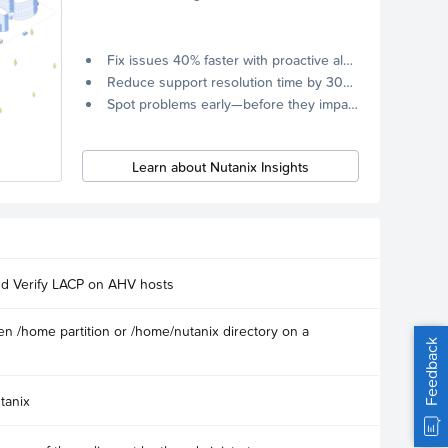
Fix issues 40% faster with proactive alerts.
Reduce support resolution time by 30% through remote diagnostics collection.
Spot problems early—before they impact your systems.
Learn about Nutanix Insights
nd Verify LACP on AHV hosts
n /home partition or /home/nutanix directory on a
Feedback
tanix