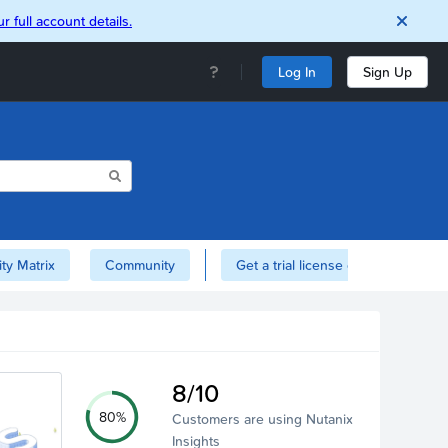
r full account details.
Log In
Sign Up
ity Matrix
Community
Get a trial license of Nutanix here!
8/10
80%
Customers are using Nutanix
Insights