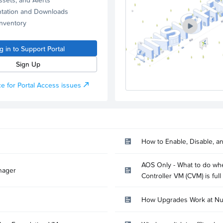
tation and Downloads
Inventory
g in to Support Portal
Sign Up
e for Portal Access issues
How to Enable, Disable, a
AOS Only - What to do whe
nager
Controller VM (CVM) is full
How Upgrades Work at Nu