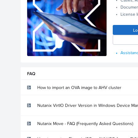
Documen
License 
Lo
Assistanc
FAQ
How to import an OVA image to AHV cluster
Nutanix VirtIO Driver Version in Windows Device Ma
Nutanix Move - FAQ (Frequently Asked Questions)