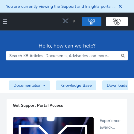
You are currently viewing the Support and Insights portal as a guest user.
Log
Sign
In
Up
Support and Insights Homepage
Home
Hello, how can we help?
Downloads
Documentation
Compatibility and
Interoperability
Matrix
Security
Documentation
Knowledge Base
Downloads
Get Support Portal Access
Experience
award-
winning,