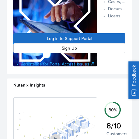
Cases, Assets, and Alerts
proactive
Documentation and Downloads
Nutanix
License Inventory
support.
Log in to
manage
Log in to Support Portal
your
account.
Sign Up
Assistance for Portal Access issues
Feedback
Nutanix Insights
80%
8/10
Customers