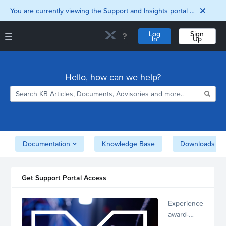
You are currently viewing the Support and Insights portal as a guest user.
Log
Sign
In
Up
Support and Insights Homepage
Home
Hello, how can we help?
Downloads
Documentation
Compatibility and
Interoperability
Matrix
Security
Documentation
Knowledge Base
Downloads
Get Support Portal Access
Experience
award-
winning,