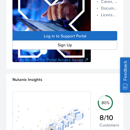
Cases, Assets, and Alerts
proactive
Documentation and Downloads
Nutanix
License Inventory
support.
Log in to
manage
Log in to Support Portal
your
account.
Sign Up
Assistance for Portal Access issues
Feedback
Nutanix Insights
80%
8/10
Customers