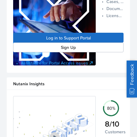
Cases, Assets, and Alerts
proactive
Documentation and Downloads
Nutanix
License Inventory
support.
Log in to
manage
Log in to Support Portal
your
account.
Sign Up
Assistance for Portal Access issues
Feedback
Nutanix Insights
80%
8/10
Customers