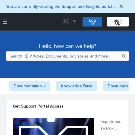
You are currently viewing the Support and Insights portal as a guest user.
Log
Sign
In
Up
Support and Insights Homepage
Home
Hello, how can we help?
Downloads
Documentation
Compatibility and
Interoperability
Matrix
Security
Documentation
Knowledge Base
Downloads
Get Support Portal Access
Experience
award-
winning,