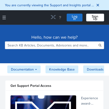
You are currently viewing the Support and Insights portal as a guest user.
Log
Sign
In
Up
Support and Insights Homepage
Home
Hello, how can we help?
Downloads
Documentation
Compatibility and
Interoperability
Matrix
Security
Documentation
Knowledge Base
Downloads
Get Support Portal Access
Experience
award-
winning,