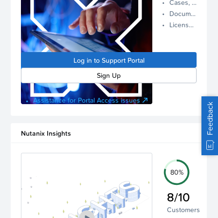
Cases, Assets, and Alerts
proactive
Documentation and Downloads
Nutanix
License Inventory
support.
Log in to
manage
Log in to Support Portal
your
account.
Sign Up
Assistance for Portal Access issues
Feedback
Nutanix Insights
80%
8/10
Customers