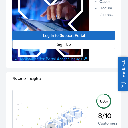
Cases, Assets, and Alerts
proactive
Documentation and Downloads
Nutanix
License Inventory
support.
Log in to
manage
Log in to Support Portal
your
account.
Sign Up
Assistance for Portal Access issues
Feedback
Nutanix Insights
80%
8/10
Customers