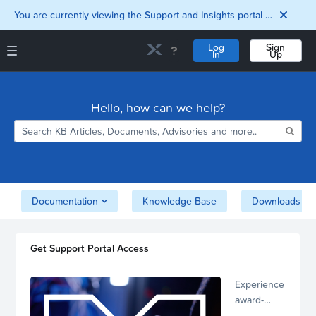
You are currently viewing the Support and Insights portal as a guest user.
Log
Sign
In
Up
Support and Insights Homepage
Home
Hello, how can we help?
Downloads
Documentation
Compatibility and
Interoperability
Matrix
Security
Documentation
Knowledge Base
Downloads
Get Support Portal Access
Experience
award-
winning,