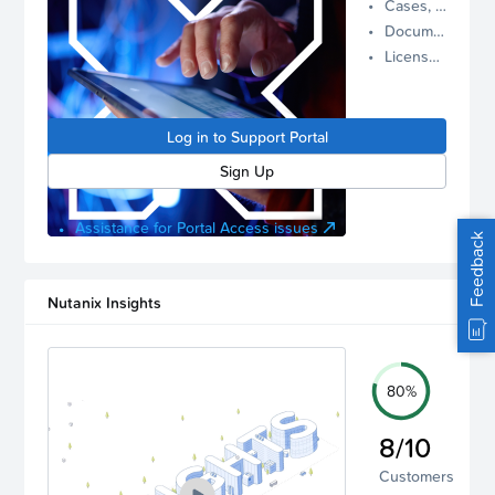
Cases, Assets, and Alerts
proactive
Documentation and Downloads
Nutanix
License Inventory
support.
Log in to
manage
Log in to Support Portal
your
account.
Sign Up
Assistance for Portal Access issues
Feedback
Nutanix Insights
80%
8/10
Customers