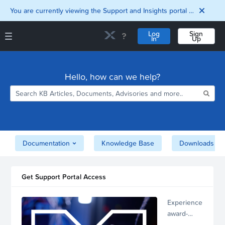
You are currently viewing the Support and Insights portal as a guest user.
Log
Sign
In
Up
Support and Insights Homepage
Home
Hello, how can we help?
Downloads
Documentation
Compatibility and
Interoperability
Matrix
Security
Documentation
Knowledge Base
Downloads
Get Support Portal Access
Experience
award-
winning,