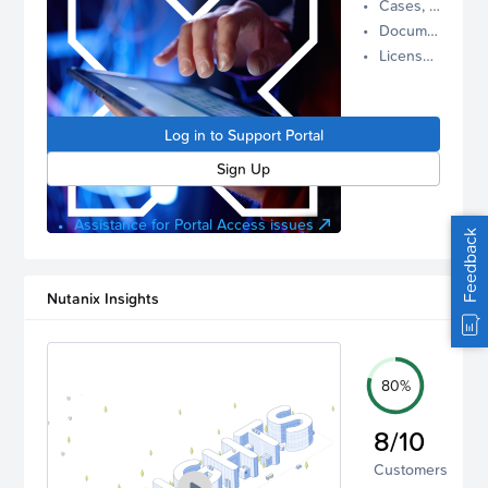
Cases, Assets, and Alerts
proactive
Documentation and Downloads
Nutanix
License Inventory
support.
Log in to
manage
Log in to Support Portal
your
account.
Sign Up
Assistance for Portal Access issues
Feedback
Nutanix Insights
80%
8/10
Customers