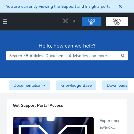
You are currently viewing the Support and Insights portal as a guest user.
Log
Sign
In
Up
Support and Insights Homepage
Home
Hello, how can we help?
Downloads
Documentation
Compatibility and
Interoperability
Matrix
Security
Documentation
Knowledge Base
Downloads
Get Support Portal Access
Experience
award-
winning,