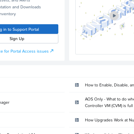
tation and Downloads
Inventory
g in to Support Portal
Sign Up
e for Portal Access issues
How to Enable, Disable, a
AOS Only - What to do whe
nager
Controller VM (CVM) is full
How Upgrades Work at Nu