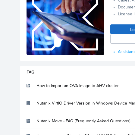
Documen
License 
Lo
Assistanc
FAQ
How to import an OVA image to AHV cluster
Nutanix VirtIO Driver Version in Windows Device Ma
Nutanix Move - FAQ (Frequently Asked Questions)