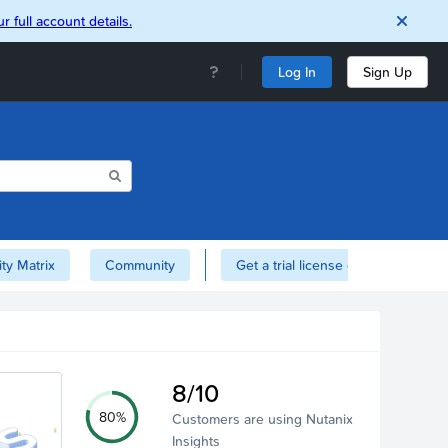
r full account details.
Log In
Sign Up
ity Matrix
Community
Get a trial license of Nutanix here!
8/10
80%
Customers are using Nutanix
Insights