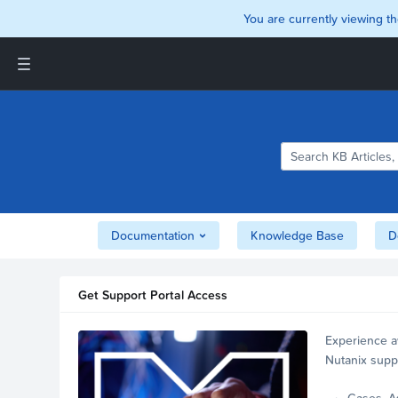
You are currently viewing th
Support and Insights Homepage
Home
Downloads
Documentation
Compatibility and
Interoperability Matrix
Documentation
Knowledge Base
D
Security
Get Support Portal Access
Experience a
Nutanix supp
account.
Cases, A