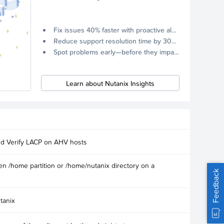
Fix issues 40% faster with proactive alerts.
Reduce support resolution time by 30% through remote diagnostics collection.
Spot problems early—before they impact your systems.
Learn about Nutanix Insights
nd Verify LACP on AHV hosts
n /home partition or /home/nutanix directory on a
Feedback
tanix