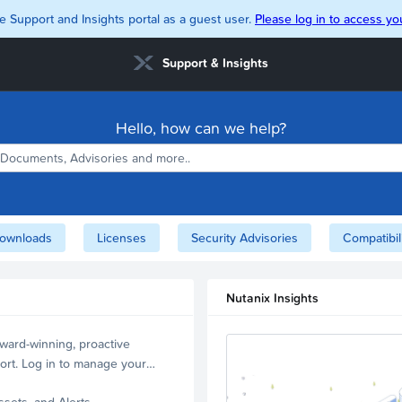
e Support and Insights portal as a guest user.
Please log in to access you
Support & Insights
Hello, how can we help?
ownloads
Licenses
Security Advisories
Compatibil
Nutanix Insights
ward-winning, proactive
ort. Log in to manage your
ssets, and Alerts