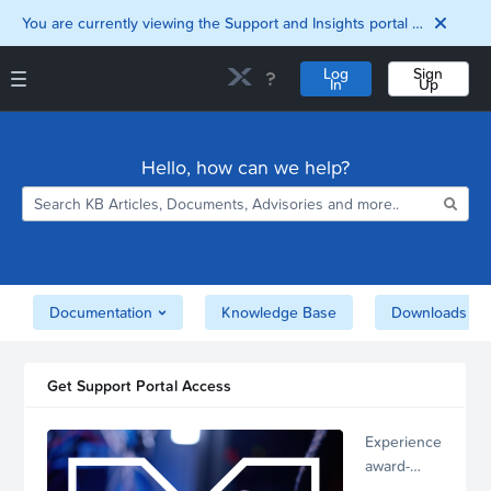
You are currently viewing the Support and Insights portal as a guest user.
Log
Sign
In
Up
Support and Insights Homepage
Home
Hello, how can we help?
Downloads
Documentation
Compatibility and
Interoperability
Matrix
Security
Documentation
Knowledge Base
Downloads
Get Support Portal Access
Experience
award-
winning,