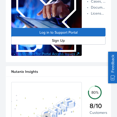
Cases, Assets, and Alerts
proactive
Documentation and Downloads
Nutanix
License Inventory
support.
Log in to
manage
Log in to Support Portal
your
account.
Sign Up
Assistance for Portal Access issues
Feedback
Nutanix Insights
80%
8/10
Customers