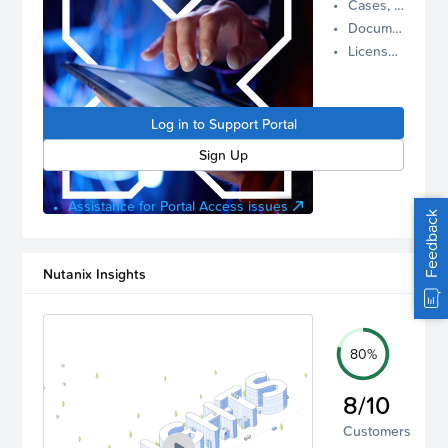
Cases, Assets, and Alerts
proactive
Documentation and Downloads
Nutanix
License Inventory
support.
Log in to
manage
Log in to Support Portal
your
account.
Sign Up
Assistance for Portal Access issues
Feedback
Nutanix Insights
80%
8/10
Customers