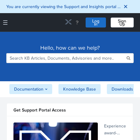
You are currently viewing the Support and Insights portal as a guest user.
Log
Sign
In
Up
Support and Insights Homepage
Home
Hello, how can we help?
Downloads
Documentation
Compatibility and
Interoperability
Matrix
Security
Documentation
Knowledge Base
Downloads
Get Support Portal Access
Experience
award-
winning,