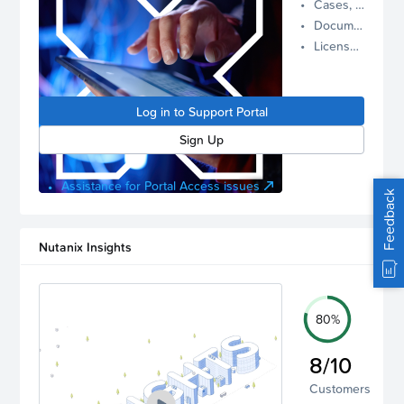
Cases, Assets, and Alerts
proactive
Documentation and Downloads
Nutanix
License Inventory
support.
Log in to
manage
Log in to Support Portal
your
account.
Sign Up
Assistance for Portal Access issues
Feedback
Nutanix Insights
80%
8/10
Customers