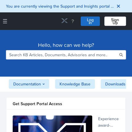
You are currently viewing the Support and Insights portal as a guest user.
Log
Sign
In
Up
Support and Insights Homepage
Home
Hello, how can we help?
Downloads
Documentation
Compatibility and
Interoperability
Matrix
Security
Documentation
Knowledge Base
Downloads
Get Support Portal Access
Experience
award-
winning,