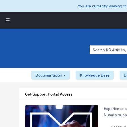
You are currently viewing th
Support and Insights Homepage
Home
Downloads
Documentation
Compatibility and
Interoperability Matrix
Documentation
Knowledge Base
D
Security
Get Support Portal Access
Experience a
Nutanix supp
account.
Cases, A