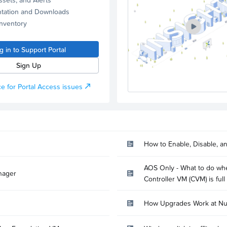
tation and Downloads
Inventory
g in to Support Portal
Sign Up
e for Portal Access issues
How to Enable, Disable, a
AOS Only - What to do whe
nager
Controller VM (CVM) is full
How Upgrades Work at Nu