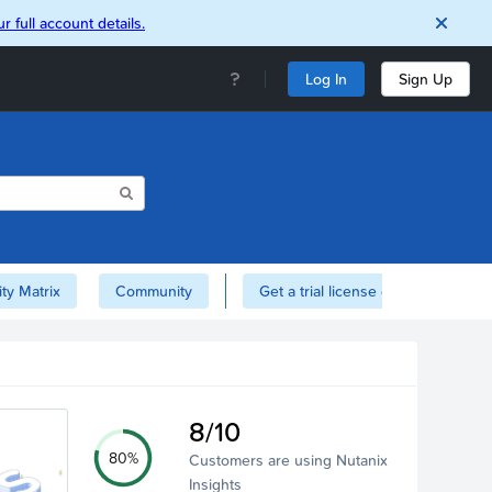
r full account details.
Log In
Sign Up
ity Matrix
Community
Get a trial license of Nutanix here!
8/10
80%
Customers are using Nutanix
Insights