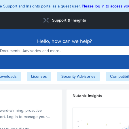
e Support and Insights portal as a guest user.
Please log in to access you
Support & Insights
Hello, how can we help?
ownloads
Licenses
Security Advisories
Compatibil
Nutanix Insights
ward-winning, proactive
ort. Log in to manage your
ssets, and Alerts