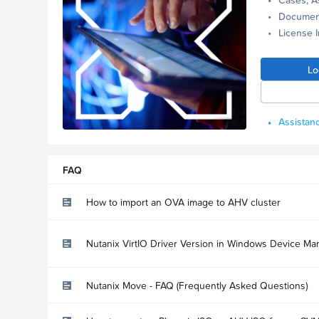
Documen
License 
Lo
Assistanc
FAQ
How to import an OVA image to AHV cluster
Nutanix VirtIO Driver Version in Windows Device Ma
Nutanix Move - FAQ (Frequently Asked Questions)