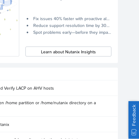
Fix issues 40% faster with proactive alerts.
Reduce support resolution time by 30% through remote diagnostics collection.
Spot problems early—before they impact your systems.
Learn about Nutanix Insights
nd Verify LACP on AHV hosts
n /home partition or /home/nutanix directory on a
Feedback
tanix